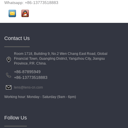
Whatsapp: +86-13773518883
Contact Us
Room 1718, Building 9, No.2 Wen Chang East Road, Global
Financial Town, Guangling District, Yangzhou City, Jiangsu
Province, P.R. China.
+86-87895949
+86-13773518883
lens@lens-cn.com
Working hour: Monday - Saturday (9am - 6pm)
Follow Us