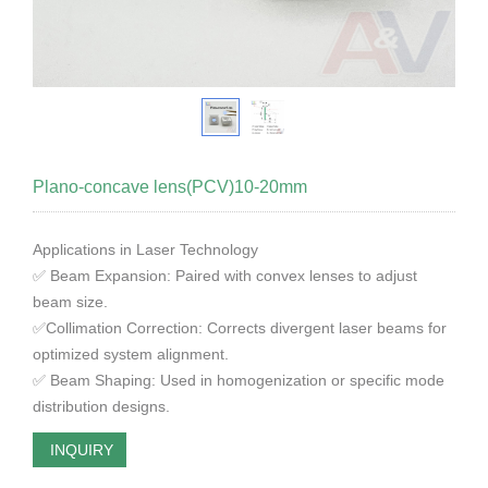
Plano-concave lens(PCV)10-20mm
Applications in Laser Technology
✅ Beam Expansion: Paired with convex lenses to adjust
beam size.
✅Collimation Correction: Corrects divergent laser beams for
optimized system alignment.
✅ Beam Shaping: Used in homogenization or specific mode
distribution designs.
INQUIRY