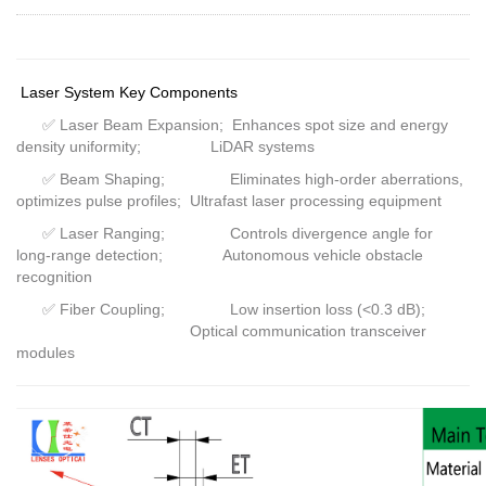
Laser System Key Components
✅
Laser Beam Expansion; Enhances spot size and energy
density uniformity; LiDAR systems
✅
Beam Shaping; Eliminates high-order aberrations,
optimizes pulse profiles; Ultrafast laser processing equipment
✅
Laser Ranging; Controls divergence angle for
long-range detection; Autonomous vehicle obstacle
recognition
✅
Fiber Coupling; Low insertion loss (<0.3 dB);
Optical communication transceiver
modules