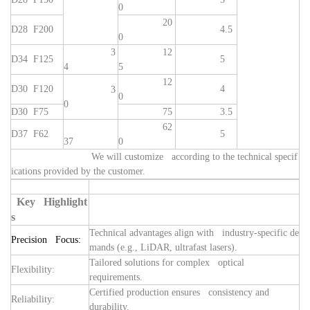
0
20
D28 F200
4.5
0
3
12
D34 F125
5
4
5
12
D30 F120
4
3
0
0
D30 F75
75
3.5
62
D37 F62
5
37
0
We will customize according to the technical specif
ications provided by the customer.
Key Highlight
s
Technical advantages align with industry-specific de
Precision Focus:
mands (e.g., LiDAR, ultrafast lasers).
Tailored solutions for complex optical
Flexibility:
requirements.
Certified production ensures consistency and
Reliability:
durability.