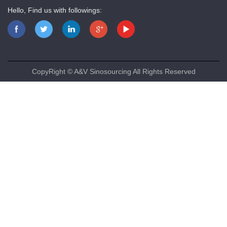
Hello, Find us with followings:
CopyRight © A&V Sinosourcing All Rights Reserved