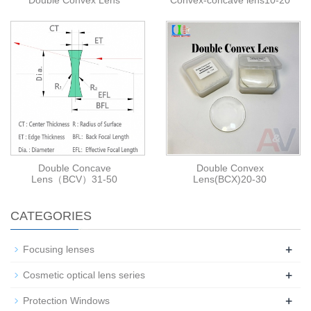
Double Convex Lens
Convex-concave lens10-20
Double Concave
Double Convex
Lens（BCV）31-50
Lens(BCX)20-30
CATEGORIES
+
Focusing lenses
+
Cosmetic optical lens series
+
Protection Windows