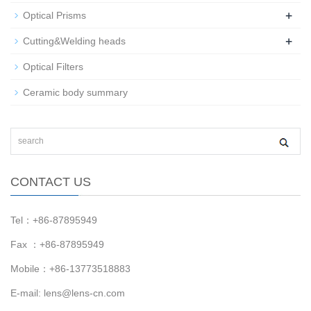
+
Optical Prisms
+
Cutting&Welding heads
Optical Filters
Ceramic body summary
CONTACT US
Tel：+86-87895949
Fax ：+86-87895949
Mobile：+86-13773518883
E-mail:
lens@lens-cn.com