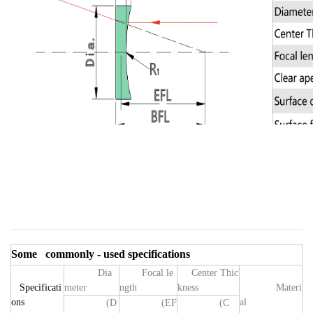
Some commonly - used specifications
Dia
Focal le
Center Thic
Specificati
meter
ngth
kness
Materi
ons
al
(D
(EF
(
C