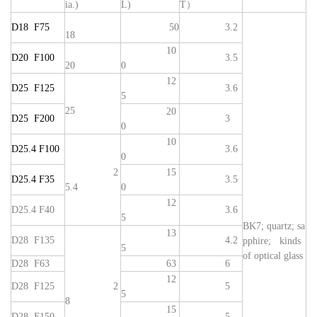
ia.)
L)
T）
D18 F75
50
3.2
18
10
D20 F100
3.5
20
0
12
D25 F125
3.6
5
25
20
D25 F200
3
0
10
D25.4 F100
3.6
0
2
15
D25.4 F35
3.5
5.4
0
12
D25.4 F40
3.6
5
BK7; quartz; sa
13
D28 F135
4.2
pphire; kinds
5
of optical glass
D28 F63
63
6
12
D28 F125
2
5
5
8
15
D28 F150
5