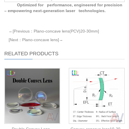
Optimized for performance, engineered for precision
– empowering next-generation laser technologies.
←[Previous：Plano-concave lens(PCV)20-30mm]
[Next：Plano-concave lens]→
RELATED PRODUCTS